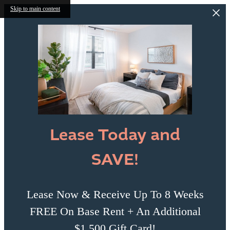
Skip to main content
Lease Today and
SAVE!
Lease Now & Receive Up To 8 Weeks
FREE On Base Rent + An Additional
$1,500 Gift Card!