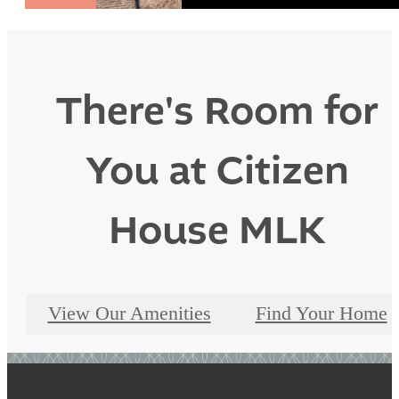
There's Room for
You at Citizen
House MLK
View Our Amenities
Find Your Home