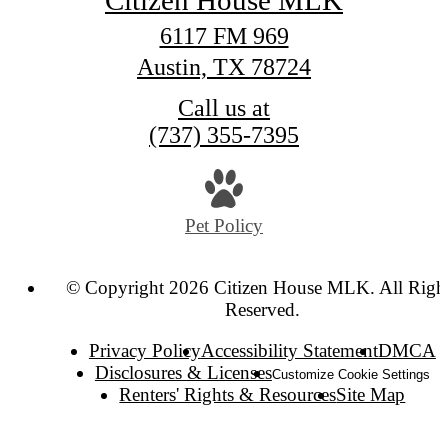
Citizen House MLK
6117 FM 969
Austin, TX 78724
Call us at
(737) 355-7395
Pet Policy
© Copyright 2026 Citizen House MLK. All Righ
Reserved.
Privacy Policy
Accessibility Statement
DMCA
Disclosures & Licenses
Customize Cookie Settings
Renters' Rights & Resources
Site Map