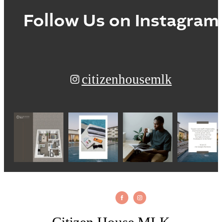
Follow Us
on Instagram
citizenhousemlk