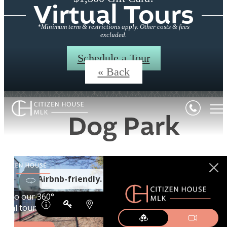
Virtual Tours
*Minimum term & restrictions apply. Other costs & fees
excluded.
Schedule a Tour
« Back
Dog Park