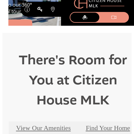
There's Room for
You at Citizen
House MLK
View Our Amenities
Find Your Home