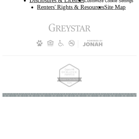
Disclosures & Licenses
Customize Cookie Settings
Renters' Rights & Resources
Site Map