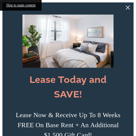
Skip to main content
Lease Today and
SAVE!
Lease Now & Receive Up To 8 Weeks
FREE On Base Rent + An Additional
$1,500 Gift Card!