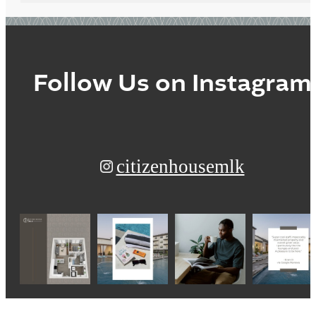
Follow Us
on Instagram
citizenhousemlk