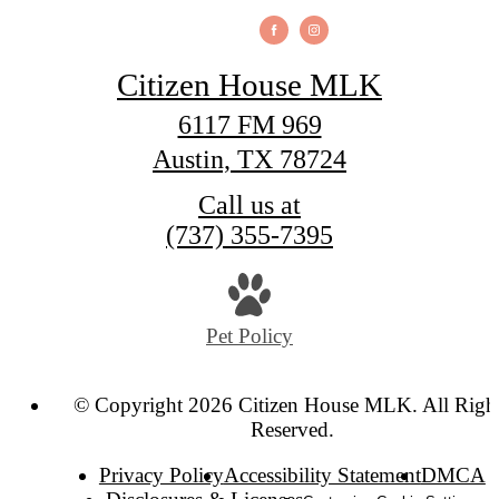
Citizen House MLK
6117 FM 969
Austin, TX 78724
Call us at
(737) 355-7395
Pet Policy
© Copyright 2026 Citizen House MLK. All Righ
Reserved.
Privacy Policy
Accessibility Statement
DMCA