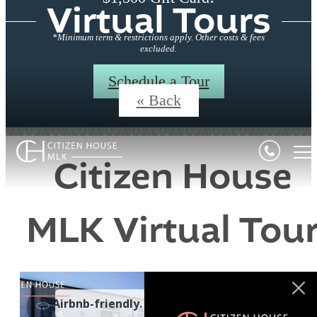
Virtual Tours
*Minimum term & restrictions apply. Other costs & fees
excluded.
Schedule a Tour
« Back
Citizen House
MLK Virtual Tou